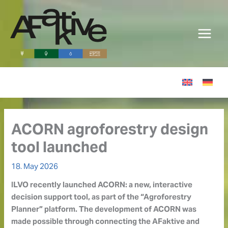
Skip
to
content
ACORN agroforestry design
tool launched
18. May 2026
ILVO recently launched ACORN: a new, interactive
decision support tool, as part of the “Agroforestry
Planner” platform. The development of ACORN was
made possible through connecting the AFaktive and