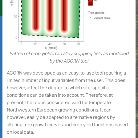
Pattern of crop yield in an alley cropping field as modelled
by the ACORN tool
ACORN was developed as an easy-to-use tool requiring a
limited number of input variables from the user. This does,
however, affect the degree to which site-specific
conditions can be taken into account. Therefore, at
present, the tool is considered valid for temperate
Northwestern European growing conditions. It can,
however, easily be adapted to alternative regions by
altering tree growth curves and crop yield functions based
on local data.