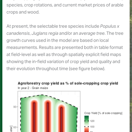
species, crop rotations, and current market prices of arable
crops and wood.
At present, the selectable tree species include
Populus x
canadensis
,
Juglans regia
and/or an
average tree
. The tree
growth curves used in the model are based on local
measurements. Results are presented both in table format
at field-level as well as through spatially explicit field maps
showing the in-field variation of crop yield and quality and
their evolution throughout time (see figure below).