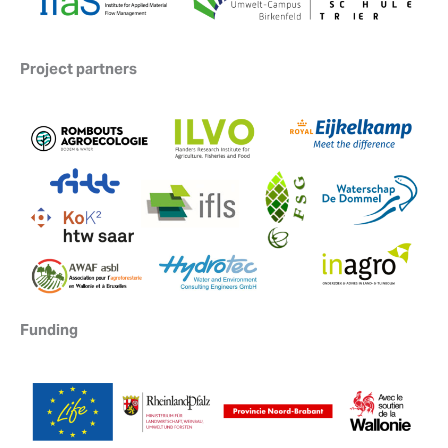
Project partners
Funding