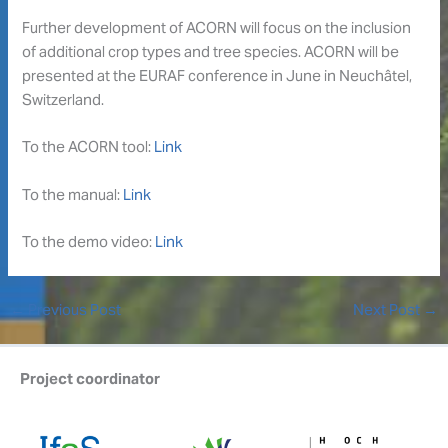
Further development of ACORN will focus on the inclusion
of additional crop types and tree species. ACORN will be
presented at the EURAF conference in June in Neuchâtel,
Switzerland.
To the ACORN tool:
Link
To the manual:
Link
To the demo video:
Link
←
Previous Post
Next Post
→
Project coordinator