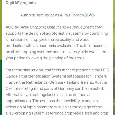
DigitAF projects.
Authors: Bert Reubens & Paul Pardon (
ILVO
)
ACORN (
Alley Cropping Output and Revenue predictioN
)
supports the design of agroforestry systems by combining
simulations of crop yields, crop quality, and wood
production with an economic evaluation. The tool focuses
on alley-cropping systems and simulates yields over a ten-
year period following the planting of the trees.
For these simulations, real fields that are present in the LPIS
(Land Parcel Identification System) databases for Flanders,
France, the Netherlands, Denmark, Finland, Ireland, Austria,
Czechia, Portugal and parts of Germany can be selected.
Alternatively, a rectangular field can be defined as
approximation. The user has the possibility to adapt a
selection of input parameters, such as the design of the
alley-cropping system, reference crop yields, tree and crop