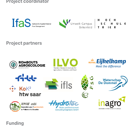
Project coordinator
Project partners
Funding