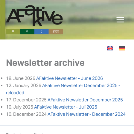
Skip
to
content
Newsletter archive
18. June 2026
AFaktive Newsletter - June 2026
12. January 2026
AFaktive Newsletter December 2025 -
reloaded
17. December 2025
AFaktive Newsletter December 2025
10. July 2025
AFaktive Newsletter - Juli 2025
10. December 2024
AFaktive Newsletter - December 2024